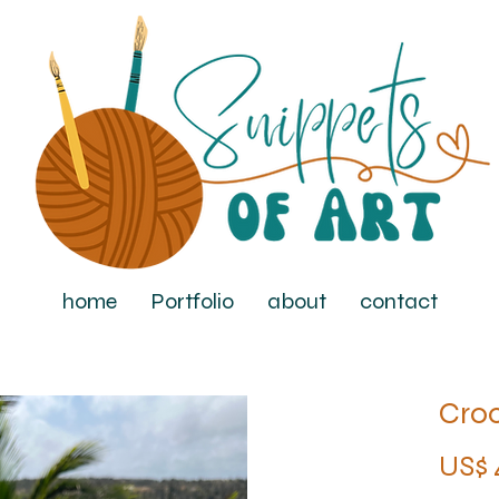
home
Portfolio
about
contact
Cro
US$ 