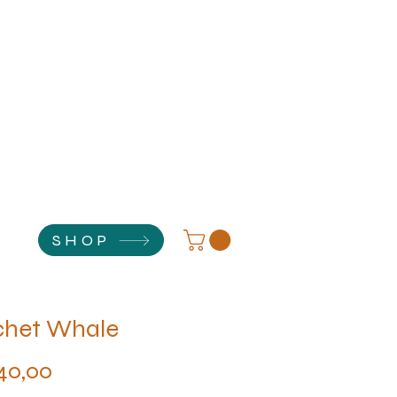
SHOP
chet Whale
Price
40,00