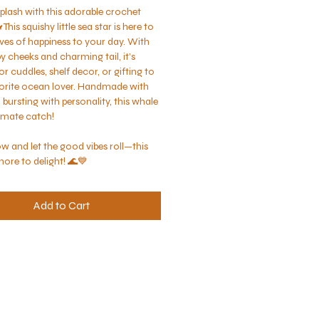
plash with this adorable crochet 
 This squishy little sea star is here to 
ves of happiness to your day. With 
y cheeks and charming tail, it’s 
or cuddles, shelf decor, or gifting to 
orite ocean lover. Handmade with 
bursting with personality, this whale 
timate catch!
w and let the good vibes roll—this 
shore to delight! 🌊💙
Add to Cart