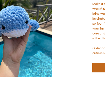
Make a s
whale! 🐋
bring wa
its chubb
perfect f
your fav
care and 
is the ul
Order no
cutie is 