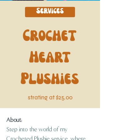
Services
Crochet
Heart
Plushies
strating at $25.00
About:
Step into the world of my 
Crocheted Plushie service, where 