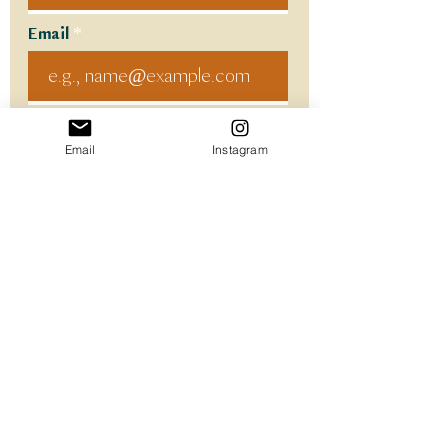
Email
Code
Email
Instagram
Phone
Select a Service
Provide the Details!