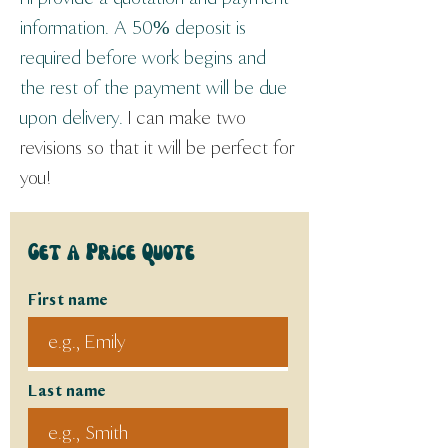
information. A 50% deposit is 
required before work begins and 
the rest of the payment will be due 
upon delivery. 
I can make two 
revisions so that it will be perfect for 
you!
Get a Price Quote
First name
Last name