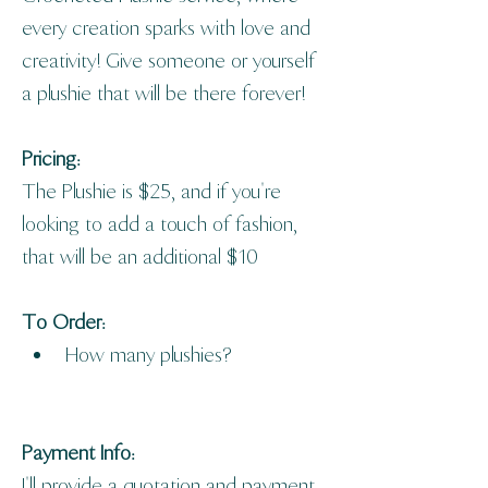
every creation sparks with love and 
creativity! Give someone or yourself 
a plushie that will be there forever! 
Pricing: 
The Plushie is $25, and if you're 
looking to add a touch of fashion, 
that will be an additional $10
To Order: 
How many plushies?
Payment Info: 
I'll provide a quotation and payment 